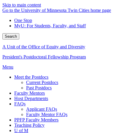
Skip to main content
Go to the University of Minnesota Twin Cities home page
One Stop
MyU
: For Students, Faculty, and Staff
Search
A Unit of the Office of Equity and Diversity
President's Postdoctoral Fellowship Program
Menu
Meet the Postdocs
Current Postdocs
Past Postdocs
Faculty Mentors
Host Departments
FAQs
Applicant FAQs
Faculty Mentor FAQs
PPFP Faculty Members
Teaching Policy
U of M