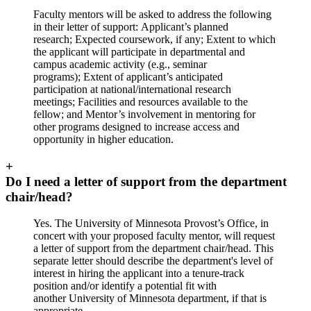
Faculty mentors will be asked to address the following
in their letter of support: Applicant’s planned
research; Expected coursework, if any; Extent to which
the applicant will participate in departmental and
campus academic activity (e.g., seminar
programs); Extent of applicant’s anticipated
participation at national/international research
meetings; Facilities and resources available to the
fellow; and Mentor’s involvement in mentoring for
other programs designed to increase access and
opportunity in higher education.
+
Do I need a letter of support from the department
chair/head?
Yes. The University of Minnesota Provost’s Office, in
concert with your proposed faculty mentor, will request
a letter of support from the department chair/head. This
separate letter should describe the department's level of
interest in hiring the applicant into a tenure-track
position and/or identify a potential fit with
another University of Minnesota department, if that is
appropriate.