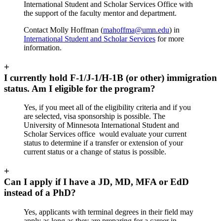
International Student and Scholar Services Office with
the support of the faculty mentor and department.
Contact Molly Hoffman (
mahoffma@umn.edu
) in
International Student and Scholar Services
for more
information
.
+
I currently hold F-1/J-1/H-1B (or other) immigration
status. Am I eligible for the program?
Yes, if you meet all of the eligibility criteria and if you
are selected, visa sponsorship is possible. The
University of Minnesota International Student and
Scholar Services office would evaluate your current
status to determine if a transfer or extension of your
current status or a change of status is possible.
+
Can I apply if I have a JD, MD, MFA or EdD
instead of a PhD?
Yes, applicants with terminal degrees in their field may
apply as long as they are preparing for a career in