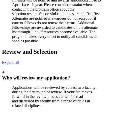
Finalists will be notified and awards announced close to
April 1st each year. Please consider restraint when
contacting the program office about the
selection results. Successful candidates are notified first.
Alternates are notified if awardees do not accept or if
current fellows do not renew their terms. Additional
fellowships are awarded to candidates on the alternate
list through June, if resources become available. The
program makes every effort to notify all candidates as
soon as possible.
Review and Selection
Expand all
+
Who will review my application?
Applications will be reviewed by at least two faculty
during the first round of review. If your file moves
forward in the review process, it will be read
and discussed by faculty from a range of fields in
related disciplines.