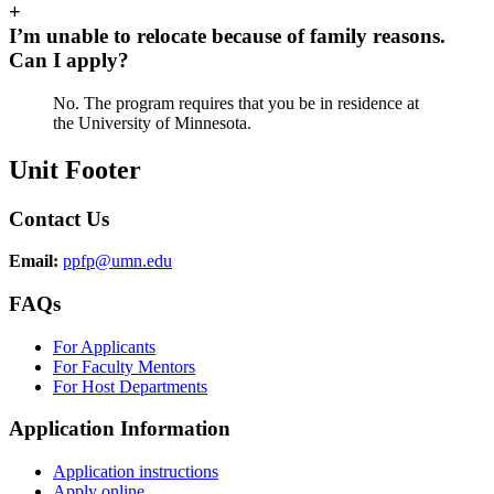
+
I’m unable to relocate because of family reasons.
Can I apply?
No. The program requires that you be in residence at
the University of Minnesota.
Unit Footer
Contact Us
Email:
ppfp@umn.edu
FAQs
For Applicants
For Faculty Mentors
For Host Departments
Application Information
Application instructions
Apply online