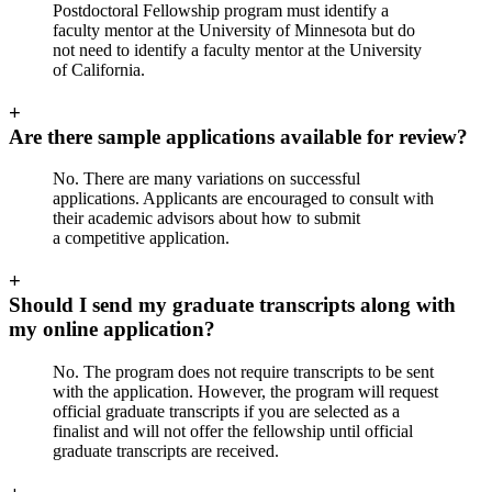
Postdoctoral Fellowship program must identify a
faculty mentor at the University of Minnesota but do
not need to identify a faculty mentor at the University
of California.
+
Are there sample applications available for review?
No. There are many variations on successful
applications. Applicants are encouraged to consult with
their academic advisors about how to submit
a competitive application.
+
Should I send my graduate transcripts along with
my online application?
No. The program does not require transcripts to be sent
with the application. However, the program will request
official graduate transcripts if you are selected as a
finalist and will not offer the fellowship until official
graduate transcripts are received.