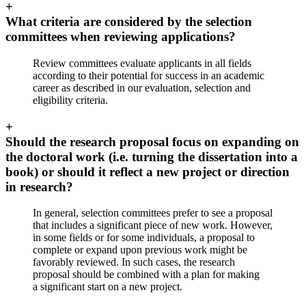
+
What criteria are considered by the selection
committees when reviewing applications?
Review committees evaluate applicants in all fields
according to their potential for success in an academic
career as described in our evaluation, selection and
eligibility criteria.
+
Should the research proposal focus on expanding on
the doctoral work (i.e. turning the dissertation into a
book) or should it reflect a new project or direction
in research?
In general, selection committees prefer to see a proposal
that includes a significant piece of new work. However,
in some fields or for some individuals, a proposal to
complete or expand upon previous work might be
favorably reviewed. In such cases, the research
proposal should be combined with a plan for making
a significant start on a new project.