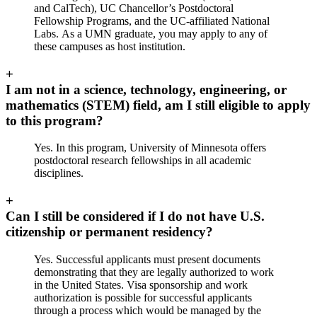
and CalTech), UC Chancellor’s Postdoctoral
Fellowship Programs, and the UC‐affiliated National
Labs. As a UMN graduate, you may apply to any of
these campuses as host institution.
+
I am not in a science, technology, engineering, or
mathematics (STEM) field, am I still eligible to apply
to this program?
Yes. In this program, University of Minnesota offers
postdoctoral research fellowships in all academic
disciplines.
+
Can I still be considered if I do not have U.S.
citizenship or permanent residency?
Yes. Successful applicants must present documents
demonstrating that they are legally authorized to work
in the United States. Visa sponsorship and work
authorization is possible for successful applicants
through a process which would be managed by the