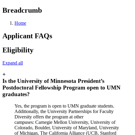
Breadcrumb
Home
Applicant FAQs
Eligibility
Expand all
+
Is the University of Minnesota President’s
Postdoctoral Fellowship Program open to UMN
graduates?
Yes, the program is open to UMN graduate students.
Additionally, the University Partnerships for Faculty
Diversity offers the program at other
campuses: Carnegie Mellon University, University of
Colorado, Boulder, University of Maryland, University
of Michigan, The California Alliance (UCB, Stanford