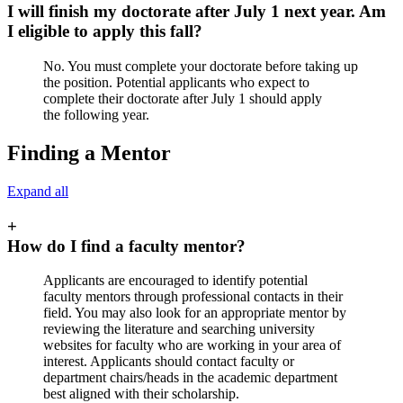
I will finish my doctorate after July 1 next year. Am
I eligible to apply this fall?
No. You must complete your doctorate before taking up
the position. Potential applicants who expect to
complete their doctorate after July 1 should apply
the following year.
Finding a Mentor
Expand all
+
How do I find a faculty mentor?
Applicants are encouraged to identify potential
faculty mentors through professional contacts in their
field. You may also look for an appropriate mentor by
reviewing the literature and searching university
websites for faculty who are working in your area of
interest. Applicants should contact faculty or
department chairs/heads in the academic department
best aligned with their scholarship.