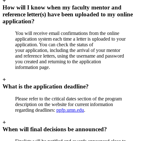
+
How will I know when my faculty mentor and
reference letter(s) have been uploaded to my online
application?
You will receive email confirmations from the online
application system each time a letter is uploaded to your
application. You can check the status of
your application, including the arrival of your mentor
and reference letters, using the username and password
you created and returning to the application
information page.
+
What is the application deadline?
Please refer to the critical dates section of the program
description on the website for current information
regarding deadlines:
ppfp.umn.edu
.
+
When will final decisions be announced?