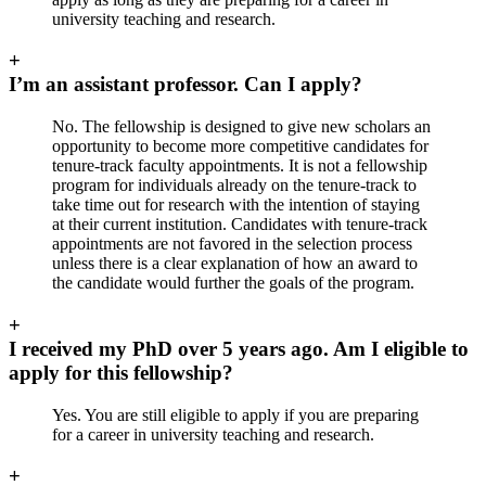
university teaching and research.
+
I’m an assistant professor. Can I apply?
No. The fellowship is designed to give new scholars an
opportunity to become more competitive candidates for
tenure-track faculty appointments. It is not a fellowship
program for individuals already on the tenure-track to
take time out for research with the intention of staying
at their current institution. Candidates with tenure-track
appointments are not favored in the selection process
unless there is a clear explanation of how an award to
the candidate would further the goals of the program.
+
I received my PhD over 5 years ago. Am I eligible to
apply for this fellowship?
Yes. You are still eligible to apply if you are preparing
for a career in university teaching and research.
+