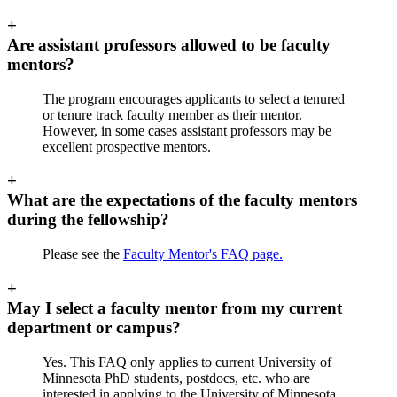
+
Are assistant professors allowed to be faculty
mentors?
The program encourages applicants to select a tenured
or tenure track faculty member as their mentor.
However, in some cases assistant professors may be
excellent prospective mentors.
+
What are the expectations of the faculty mentors
during the fellowship?
Please see the
Faculty Mentor's FAQ page.
+
May I select a faculty mentor from my current
department or campus?
Yes. This FAQ only applies to current University of
Minnesota PhD students, postdocs, etc. who are
interested in applying to the University of Minnesota