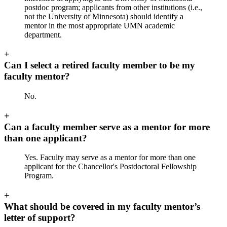
postdoc program; applicants from other institutions (i.e.,
not the University of Minnesota) should identify a
mentor in the most appropriate UMN academic
department.
+
Can I select a retired faculty member to be my
faculty mentor?
No.
+
Can a faculty member serve as a mentor for more
than one applicant?
Yes. Faculty may serve as a mentor for more than one
applicant for the Chancellor's Postdoctoral Fellowship
Program.
+
What should be covered in my faculty mentor’s
letter of support?