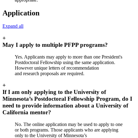
Application
Expand all
+
May I apply to multiple PFPP programs?
Yes. Applicants may apply to more than one President's
Postdoctoral Fellowship using the same application.
However unique letters of recommendation
and research proposals are required.
+
If I am only applying to the University of
Minnesota’s Postdoctoral Fellowship Program, do I
need to provide information about a University of
California mentor?
No. The online application may be used to apply to one
or both programs. Those applicants who are applying
only to the University of Minnesota’s